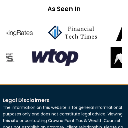
As Seen In
Legal Disclaimers
The information on this website is for general informational
purposes only and does not constitute legal advice. Viewing
this site or contacting Crowne Point Tax & Wealth Counsel
does not establish an attorney-client relationship. Please do