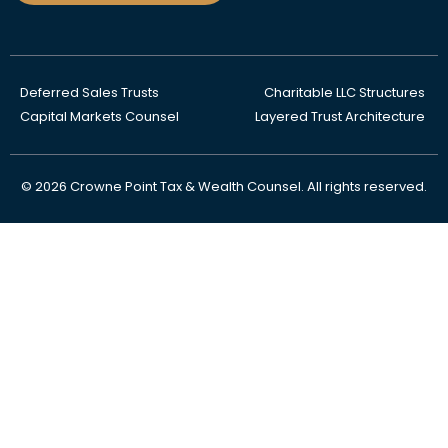
Deferred Sales Trusts
Charitable LLC Structures
Capital Markets Counsel
Layered Trust Architecture
© 2026 Crowne Point Tax & Wealth Counsel. All rights reserved.