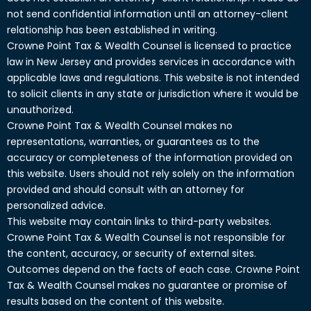
not send confidential information until an attorney-client
relationship has been established in writing.
Crowne Point Tax & Wealth Counsel is licensed to practice
law in New Jersey and provides services in accordance with
applicable laws and regulations. This website is not intended
to solicit clients in any state or jurisdiction where it would be
unauthorized.
Crowne Point Tax & Wealth Counsel makes no
representations, warranties, or guarantees as to the
accuracy or completeness of the information provided on
this website. Users should not rely solely on the information
provided and should consult with an attorney for
personalized advice.
This website may contain links to third-party websites.
Crowne Point Tax & Wealth Counsel is not responsible for
the content, accuracy, or security of external sites.
Outcomes depend on the facts of each case. Crowne Point
Tax & Wealth Counsel makes no guarantee or promise of
results based on the content of this website.