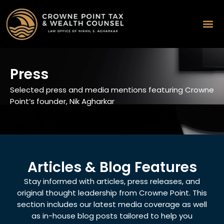
Press
Selected press and media mentions featuring Crowne
Point’s founder, Nik Agharkar
Articles & Blog Features
Stay informed with articles, press releases, and
original thought leadership from Crowne Point. This
section includes our latest media coverage as well
as in-house blog posts tailored to help you