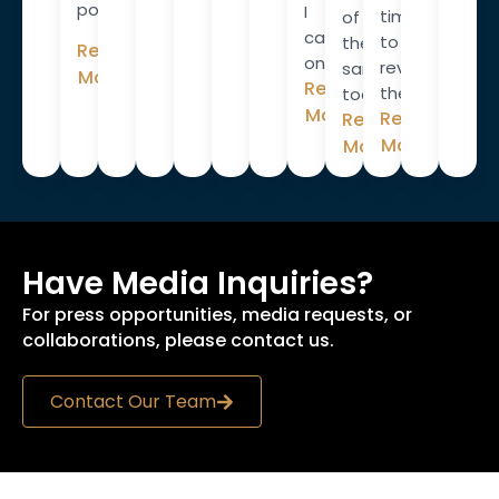
policies.
I
time
of
campaigned
to
these
Read
on.”
review
same
More
Read
them.
tools.
More
Read
Read
More
More
Have Media Inquiries?
For press opportunities, media requests, or
collaborations, please contact us.
Contact Our Team