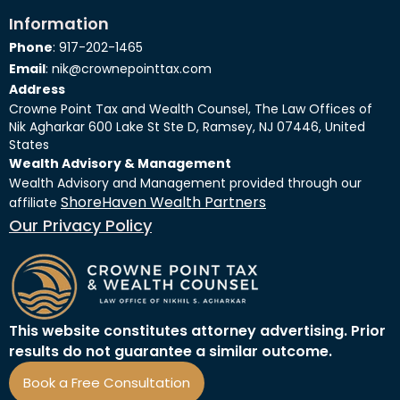
Information
Phone
: 917-202-1465
Email
: nik@crownepointtax.com
Address
Crowne Point Tax and Wealth Counsel, The Law Offices of
Nik Agharkar 600 Lake St Ste D, Ramsey, NJ 07446, United
States
Wealth Advisory & Management
Wealth Advisory and Management provided through our
ShoreHaven Wealth Partners
affiliate
Our Privacy Policy
This website constitutes attorney advertising. Prior
results do not guarantee a similar outcome.
Book a Free Consultation