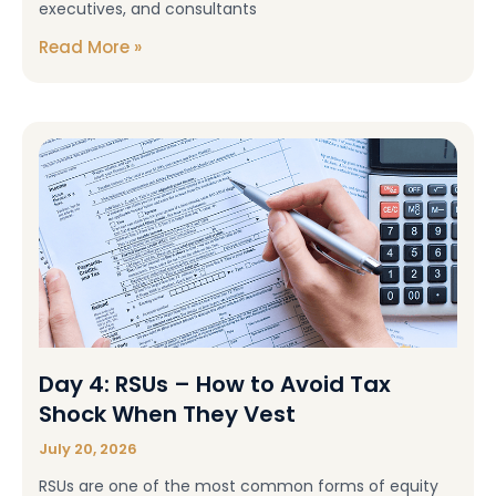
executives, and consultants
Read More »
Day 4: RSUs – How to Avoid Tax
Shock When They Vest
July 20, 2026
RSUs are one of the most common forms of equity