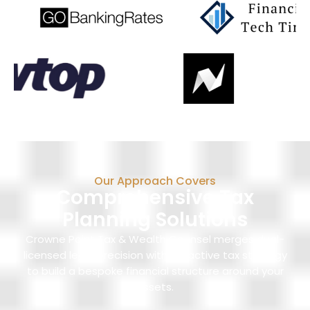
Our Approach Covers
Comprehensive Tax
Planning Solutions
Crowne Point Tax & Wealth Counsel merges dual-
licensed legal precision with proactive tax strategy
to build a bespoke financial structure around your
assets.