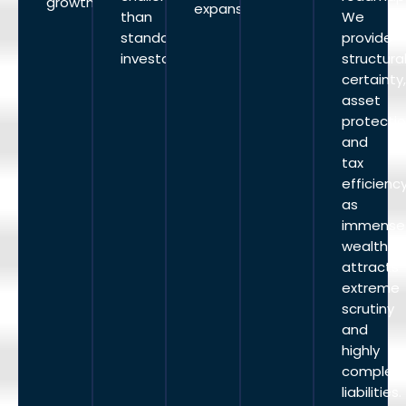
growth.
expansion.
than
We
standard
provide
investors.
structura
certainty
asset
protectio
and
tax
efficiency
as
immense
wealth
attracts
extreme
scrutiny
and
highly
complex
liabilities.