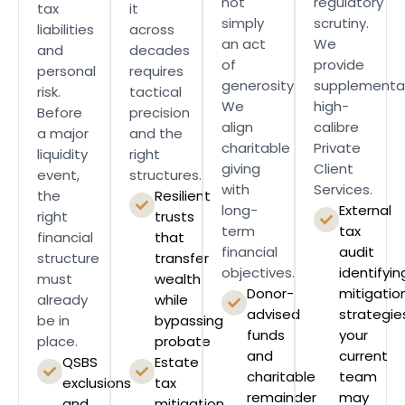
not
regulatory
tax
it
simply
scrutiny.
liabilities
across
an act
We
and
decades
of
provide
personal
requires
generosity.
supplementar
risk.
tactical
We
high-
Before
precision
align
calibre
a major
and the
charitable
Private
liquidity
right
giving
Client
event,
structures.
with
Services.
the
Resilient
long-
External
right
trusts
term
tax
financial
that
financial
audit
structure
transfer
objectives.
identifyin
must
wealth
Donor-
mitigatio
already
while
advised
strategie
be in
bypassing
funds
your
place.
probate
and
current
QSBS
Estate
charitable
team
exclusions
tax
remainder
may
and
mitigation