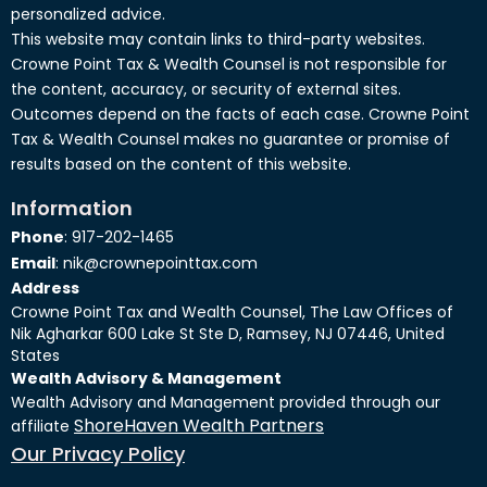
personalized advice.
This website may contain links to third-party websites.
Crowne Point Tax & Wealth Counsel is not responsible for
the content, accuracy, or security of external sites.
Outcomes depend on the facts of each case. Crowne Point
Tax & Wealth Counsel makes no guarantee or promise of
results based on the content of this website.
Information
Phone
: 917-202-1465
Email
: nik@crownepointtax.com
Address
Crowne Point Tax and Wealth Counsel, The Law Offices of
Nik Agharkar 600 Lake St Ste D, Ramsey, NJ 07446, United
States
Wealth Advisory & Management
Wealth Advisory and Management provided through our
ShoreHaven Wealth Partners
affiliate
Our Privacy Policy