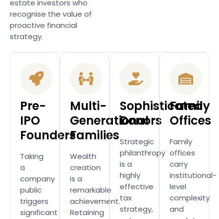
estate investors who
recognise the value of
proactive financial
strategy.
Pre-
Multi-
Sophisticated
Family
IPO
Generational
Donors
Offices
Founders
Families
Strategic
Family
philanthropy
offices
Taking
Wealth
is a
carry
a
creation
highly
institutional-
company
is a
effective
level
public
remarkable
tax
complexity
triggers
achievement.
strategy,
and
significant
Retaining