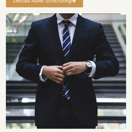
Discuss Asset Structuring