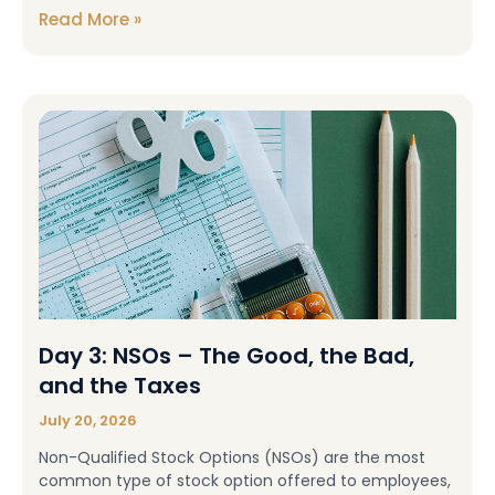
Read More »
Day 3: NSOs – The Good, the Bad,
and the Taxes
July 20, 2026
Non-Qualified Stock Options (NSOs) are the most
common type of stock option offered to employees,