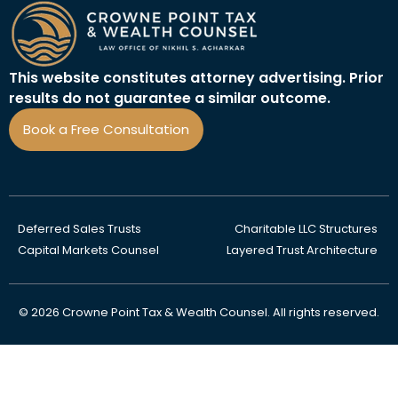
This website constitutes attorney advertising. Prior
results do not guarantee a similar outcome.
Book a Free Consultation
Deferred Sales Trusts
Charitable LLC Structures
Capital Markets Counsel
Layered Trust Architecture
© 2026 Crowne Point Tax & Wealth Counsel. All rights reserved.