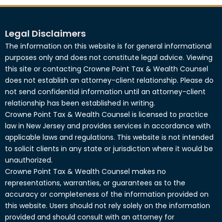
Legal Disclaimers
The information on this website is for general informational
purposes only and does not constitute legal advice. Viewing
this site or contacting Crowne Point Tax & Wealth Counsel
does not establish an attorney-client relationship. Please do
not send confidential information until an attorney-client
relationship has been established in writing.
Crowne Point Tax & Wealth Counsel is licensed to practice
law in New Jersey and provides services in accordance with
applicable laws and regulations. This website is not intended
to solicit clients in any state or jurisdiction where it would be
unauthorized.
Crowne Point Tax & Wealth Counsel makes no
representations, warranties, or guarantees as to the
accuracy or completeness of the information provided on
this website. Users should not rely solely on the information
provided and should consult with an attorney for