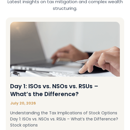
Latest insights on tax mitigation and complex wealth
structuring.
Day 1: ISOs vs. NSOs vs. RSUs –
What’s the Difference?
July 20, 2026
Understanding the Tax Implications of Stock Options
Day 1: ISOs vs. NSOs vs. RSUs – What’s the Difference?
Stock options