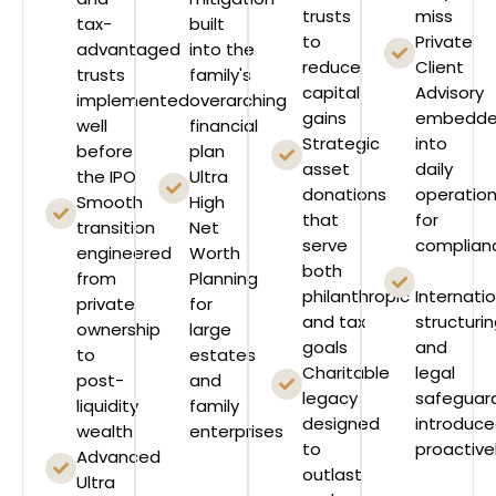
trusts
miss
tax-
built
to
Private
advantaged
into the
reduce
Client
trusts
family's
capital
Advisory
implemented
overarching
gains
embedd
well
financial
Strategic
into
before
plan
asset
daily
the IPO
Ultra
donations
operatio
Smooth
High
that
for
transition
Net
serve
complian
engineered
Worth
both
from
Planning
philanthropic
Internati
private
for
and tax
structuri
ownership
large
goals
and
to
estates
Charitable
legal
post-
and
legacy
safeguar
liquidity
family
designed
introduc
wealth
enterprises
to
proactive
Advanced
outlast
Ultra