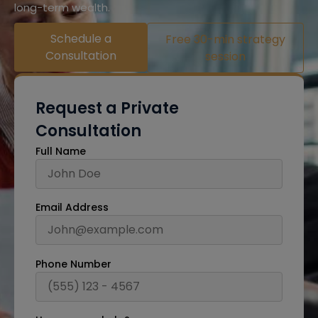
long-term wealth.
Schedule a
Free 30-min strategy
Consultation
session
Request a Private
Consultation
Full Name
Email Address
Phone Number