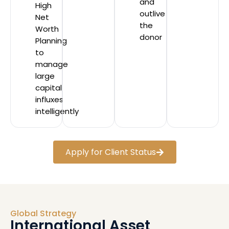
and
High
outlive
Net
the
Worth
donor
Planning
to
manage
large
capital
influxes
intelligently
Apply for Client Status
Global Strategy
International Asset