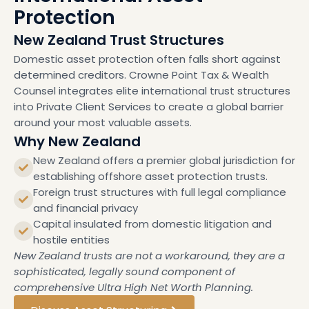
Protection
New Zealand Trust Structures
Domestic asset protection often falls short against
determined creditors. Crowne Point Tax & Wealth
Counsel integrates elite international trust structures
into Private Client Services to create a global barrier
around your most valuable assets.
Why New Zealand
New Zealand offers a premier global jurisdiction for
establishing offshore asset protection trusts.
Foreign trust structures with full legal compliance
and financial privacy
Capital insulated from domestic litigation and
hostile entities
New Zealand trusts are not a workaround, they are a
sophisticated, legally sound component of
comprehensive Ultra High Net Worth Planning.