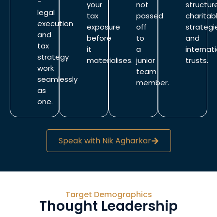
-
your
not
structur
legal
tax
passed
charitab
execution
exposure
off
strategi
and
before
to
and
tax
it
a
internat
strategy
materialises.
junior
trusts.
work
team
seamlessly
member.
as
one.
Speak with Nik Agharkar
Target Demographics
Thought Leadership