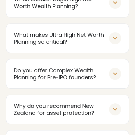
Worth Wealth Planning?
What makes Ultra High Net Worth
Planning so critical?
Do you offer Complex Wealth
Planning for Pre-IPO founders?
Why do you recommend New
Zealand for asset protection?