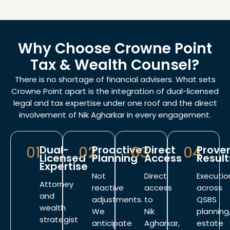
Why Choose Crowne Point
Tax & Wealth Counsel?
There is no shortage of financial advisers. What sets
Crowne Point apart is the integration of dual-licensed
legal and tax expertise under one roof and the direct
involvement of Nik Agharkar in every engagement.
01
Dual-
02
Proactive
03
Direct
04
Prove
Licensed
Planning
Access
Result
Expertise
Not
Direct
Executio
Attorney
reactive
access
across
and
adjustments.
to
QSBS
wealth
We
Nik
planning
strategist
anticipate
Agharkar,
estate