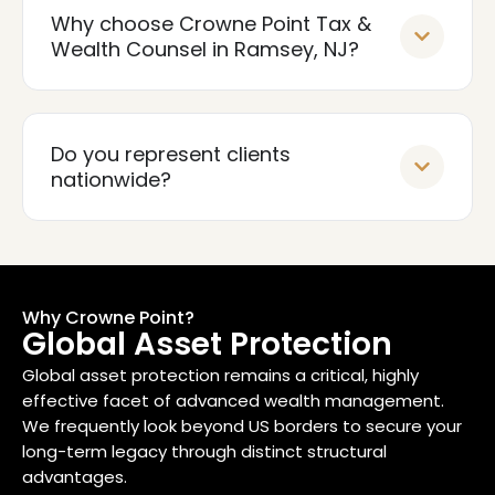
Why choose Crowne Point Tax &
Wealth Counsel in Ramsey, NJ?
Do you represent clients
nationwide?
Why Crowne Point?
Global Asset Protection
Global asset protection remains a critical, highly
effective facet of advanced wealth management.
We frequently look beyond US borders to secure your
long-term legacy through distinct structural
advantages.