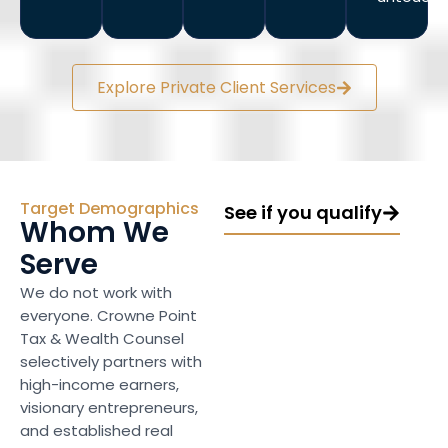
Explore Private Client Services
Target Demographics
See if you qualify
Whom We
Serve
We do not work with
everyone. Crowne Point
Tax & Wealth Counsel
selectively partners with
high-income earners,
visionary entrepreneurs,
and established real