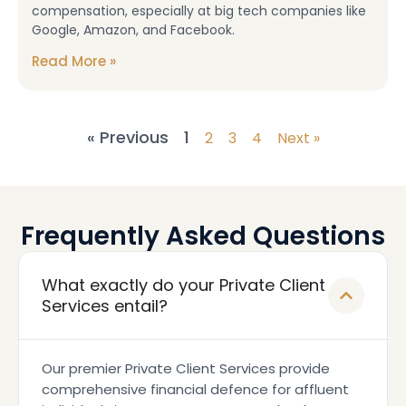
compensation, especially at big tech companies like
Google, Amazon, and Facebook.
Read More »
« Previous
1
2
3
4
Next »
Frequently Asked Questions
What exactly do your Private Client
Services entail?
Our premier Private Client Services provide
comprehensive financial defence for affluent