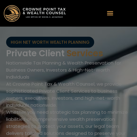
HIGH NET WORTH WEALTH PLANNING
Private Client
Services
Nationwide Tax Planning & Wealth Preservation for
Business Owners, Investors & High-Net-Worth
Individuals
At Crowne Point Tax & Wealth Counsel, we provide
sophisticated Private Client Services to business
owners, executives, investors, and high-net-worth
individuals nationwide.
Whether you need strategic tax planning to minimize
liabilities or comprehensive wealth preservation
strategies to protect your assets, our legal team
delivers tailored solutions designed to preserve your