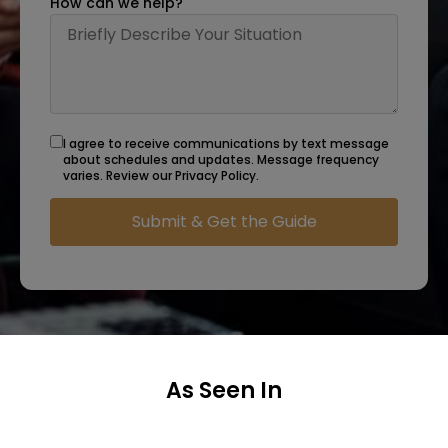
How can we help?
I agree to receive communications by text message
about schedules and updates. Message frequency
varies. Review our Privacy Policy.
As Seen In