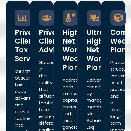
Private
Private
High
Ultra
Comp
Client
Client
Net
High
Weal
Tax
Advisory
Worth
Net
Plann
Services
Wealth
Worth
Grounded
Providing
Planning
Planning
in
structura
Identify
the
certainty
obscure
Addresses
Delivered
reality
asset
tax
both
directly
that
protectio
code
immediate
by
affluent
and
advantages
capital
managing
families
a
and
preservation
member
face
clear
convert
and
Nik
entirely
long-
liabilities
multi-
Agharkar,
different
term
into
generational
Esq.
challenges
roadmap