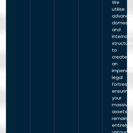
We
utilise
advance
domesti
and
internati
structuri
to
create
an
impenetr
legal
fortress,
ensuring
your
massive
assets
remain
entirely
untouche