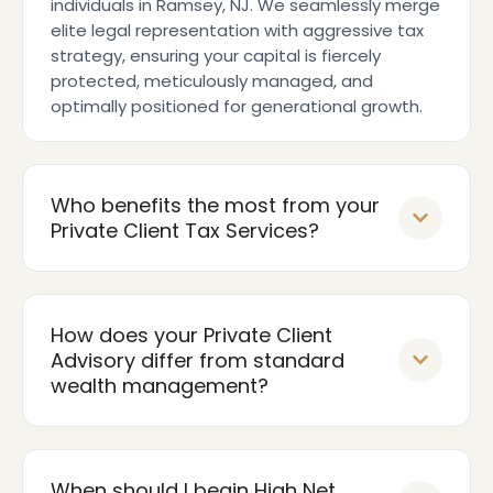
individuals in Ramsey, NJ. We seamlessly merge
elite legal representation with aggressive tax
strategy, ensuring your capital is fiercely
protected, meticulously managed, and
optimally positioned for generational growth.
Who benefits the most from your
Private Client Tax Services?
How does your Private Client
Advisory differ from standard
wealth management?
When should I begin High Net