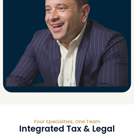
Four Specialties, One Team
Integrated Tax & Legal