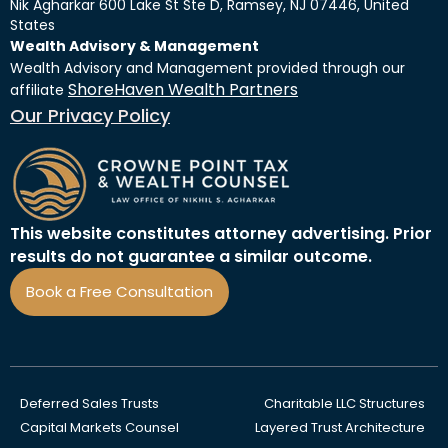
Nik Agharkar 600 Lake St Ste D, Ramsey, NJ 07446, United
States
Wealth Advisory & Management
Wealth Advisory and Management provided through our
ShoreHaven Wealth Partners
affiliate
Our Privacy Policy
This website constitutes attorney advertising. Prior
results do not guarantee a similar outcome.
Book a Free Consultation
Deferred Sales Trusts
Charitable LLC Structures
Capital Markets Counsel
Layered Trust Architecture