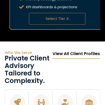
KPI dashboards & projections
Select Tier 4
Who We Serve
View All Client Profiles
Private Client
Advisory
Tailored to
Complexity.