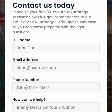
Contact us today
Schedule your free 30-minute tax strategy
session below. Plus, get instant access to our
‘CPT Service & Strategy Guide’ upon submission
so you can come prepared with the right
questions.
Full Name
Email Address
Phone Number
How can we help?