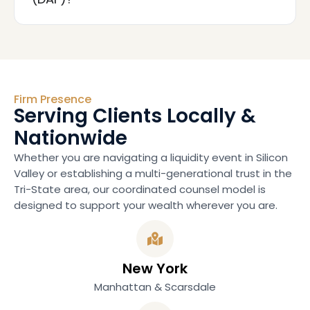
Firm Presence
Serving Clients Locally &
Nationwide
Whether you are navigating a liquidity event in Silicon
Valley or establishing a multi-generational trust in the
Tri-State area, our coordinated counsel model is
designed to support your wealth wherever you are.
New York
Manhattan & Scarsdale