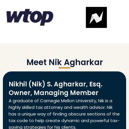
Meet Nik Agharkar
Nikhil (Nik) S. Agharkar, Esq.
Owner, Managing Member
A graduate of Carnegie Mellon University, Nik is a
highly skilled tax attorney and wealth advisor. Nik
has a unique way of finding obscure sections of the
tax code to help create dynamic and powerful tax-
saving strategies for his clients.