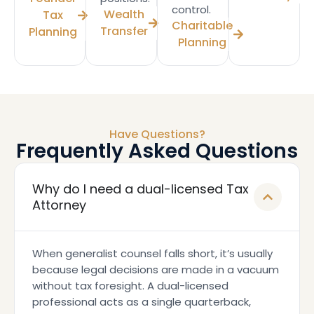
control.
Wealth
Tax
Charitable
Transfer
Planning
Planning
Have Questions?
Frequently Asked Questions
Why do I need a dual-licensed Tax
Attorney
When generalist counsel falls short, it’s usually
because legal decisions are made in a vacuum
without tax foresight. A dual-licensed
professional acts as a single quarterback,