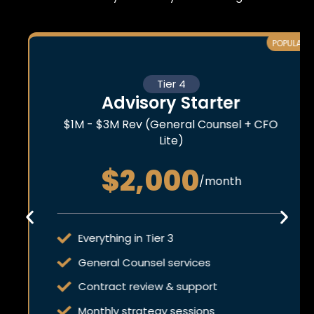
POPULAR
Tier 4
Advisory Starter
$1M - $3M Rev (General Counsel + CFO
Lite)
$2,000
/month
Everything in Tier 3
General Counsel services
Contract review & support
Monthly strategy sessions