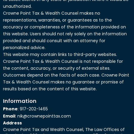
unauthorized.
Crowne Point Tax & Wealth Counsel makes no
representations, warranties, or guarantees as to the
accuracy or completeness of the information provided on
this website. Users should not rely solely on the information
provided and should consult with an attorney for
personalized advice.
This website may contain links to third-party websites.
Crowne Point Tax & Wealth Counsel is not responsible for
the content, accuracy, or security of external sites.
Outcomes depend on the facts of each case. Crowne Point
Tax & Wealth Counsel makes no guarantee or promise of
results based on the content of this website.
Information
Phone
: 917-202-1465
Email
: nik@crownepointtax.com
Address
Crowne Point Tax and Wealth Counsel, The Law Offices of