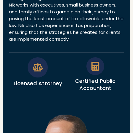
Nik works with executives, small business owners,
and family offices to game plan their journey to
paying the least amount of tax allowable under the
law. Nik also has experience in tax preparation,
ensuring that the strategies he creates for clients
are implemented correctly.
Certified Public
Licensed Attorney
Accountant