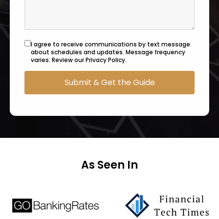
I agree to receive communications by text message
about schedules and updates. Message frequency
varies. Review our Privacy Policy.
As Seen In