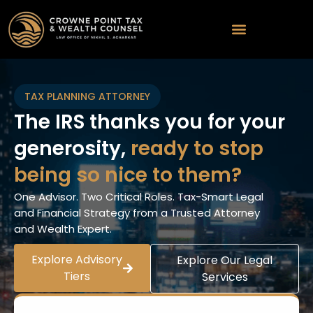
TAX PLANNING ATTORNEY
The IRS thanks you for your
generosity,
ready to stop
being so nice to them?
One Advisor. Two Critical Roles. Tax-Smart Legal
and Financial Strategy from a Trusted Attorney
and Wealth Expert.
Explore Advisory
Explore Our Legal
Tiers
Services