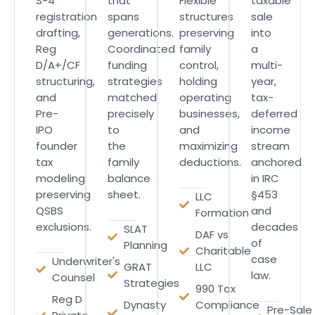
S-4
that
Flexible
taxable
registration
spans
structures
sale
drafting,
generations.
preserving
into
Reg
Coordinated
family
a
D/A+/CF
funding
control,
multi-
structuring,
strategies
holding
year,
and
matched
operating
tax-
Pre-
precisely
businesses,
deferred
IPO
to
and
income
founder
the
maximizing
stream
tax
family
deductions.
anchored
modeling
balance
in IRC
preserving
sheet.
§453
LLC
QSBS
and
Formation
exclusions.
decades
SLAT
DAF vs
of
Planning
Charitable
case
Underwriter's
GRAT
LLC
law.
Counsel
Strategies
990 Tax
Reg D
Dynasty
Compliance
Pre-Sale