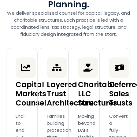
Planning.
We deliver specialized counsel for capital, legacy, and
charitable structures. Each practice is led with a
coordinated lens: tax strategy, legal structure, and
fiduciary design integrated from the start.
Capital
Layered
Charitable
Deferr
Markets
Trust
LLC
Sales
Counsel
Architecture
Structures
Trusts
End-
Families
Moving
Convert
to-
building
beyond
a
end
protection
DAFs.
fully-