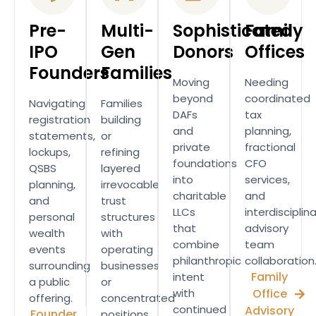
Pre-
Multi-
Sophisticated
Family
IPO
Gen
Donors
Offices
Founders
Families
Moving
Needing
beyond
coordinated
Navigating
Families
DAFs
tax
registration
building
and
planning,
statements,
or
private
fractional
lockups,
refining
foundations
CFO
QSBS
layered
into
services,
planning,
irrevocable
charitable
and
and
trust
LLCs
interdisciplin
personal
structures
that
advisory
wealth
with
combine
team
events
operating
philanthropic
collaboration
surrounding
businesses
Family
intent
a public
or
with
Office
offering.
concentrated
continued
Advisory
Founder
positions.