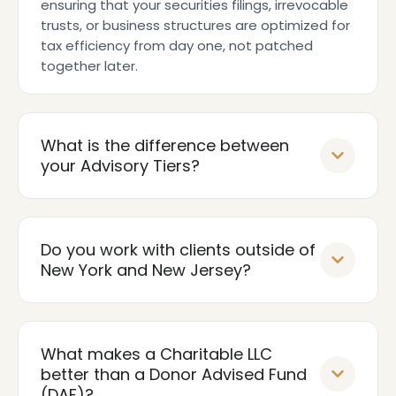
ensuring that your securities filings, irrevocable
trusts, or business structures are optimized for
tax efficiency from day one, not patched
together later.
What is the difference between
your Advisory Tiers?
Do you work with clients outside of
New York and New Jersey?
What makes a Charitable LLC
better than a Donor Advised Fund
(DAF)?