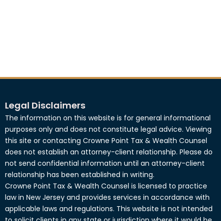
Legal Disclaimers
The information on this website is for general informational
purposes only and does not constitute legal advice. Viewing
this site or contacting Crowne Point Tax & Wealth Counsel
does not establish an attorney-client relationship. Please do
not send confidential information until an attorney-client
relationship has been established in writing.
Crowne Point Tax & Wealth Counsel is licensed to practice
law in New Jersey and provides services in accordance with
applicable laws and regulations. This website is not intended
to solicit clients in any state or jurisdiction where it would be