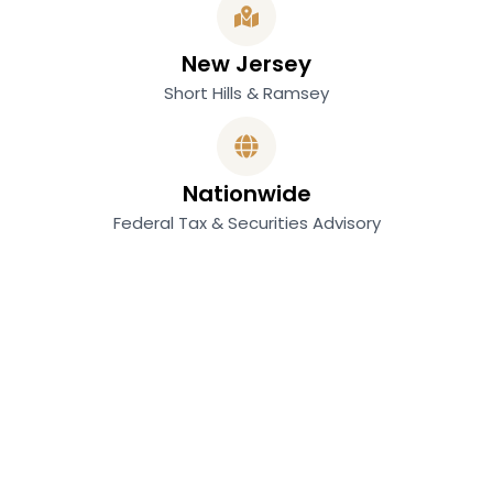
New Jersey
Short Hills & Ramsey
Nationwide
Federal Tax & Securities Advisory