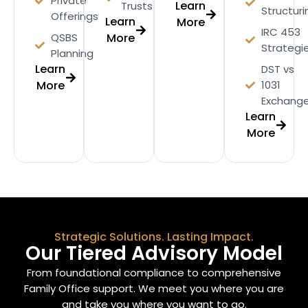
Private
Learn
Trusts
Structuri
Offerings
Learn
More
IRC 453
QSBS
More
Strategi
Planning
Learn
DST vs
More
1031
Exchang
Learn
More
Strategic Solutions. Lasting Impact.
Our Tiered Advisory Model
From foundational compliance to comprehensive
Family Office support. We meet you where you are
and take you where you want to go.